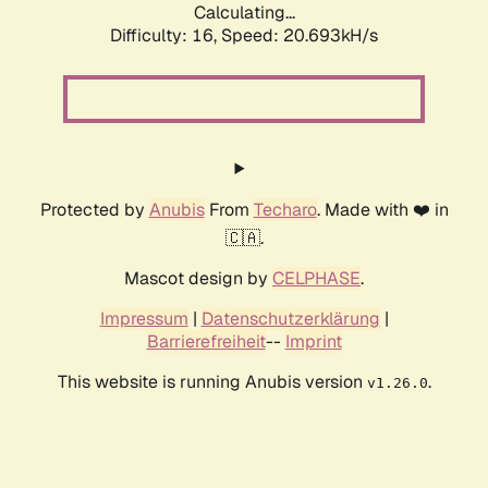
Calculating...
Difficulty: 16,
Speed: 20.693kH/s
Protected by
Anubis
From
Techaro
. Made with ❤️ in
🇨🇦.
Mascot design by
CELPHASE
.
Impressum
|
Datenschutzerklärung
|
Barrierefreiheit
--
Imprint
This website is running Anubis version
.
v1.26.0