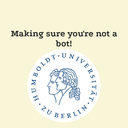
Making sure you're not a
bot!