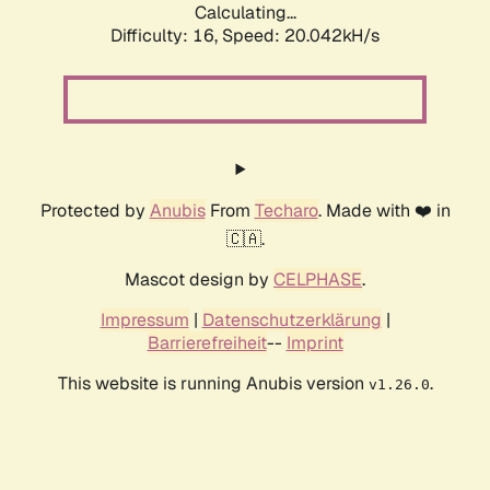
Calculating...
Difficulty: 16,
Speed: 20.042kH/s
Protected by
Anubis
From
Techaro
. Made with ❤️ in
🇨🇦.
Mascot design by
CELPHASE
.
Impressum
|
Datenschutzerklärung
|
Barrierefreiheit
--
Imprint
This website is running Anubis version
.
v1.26.0