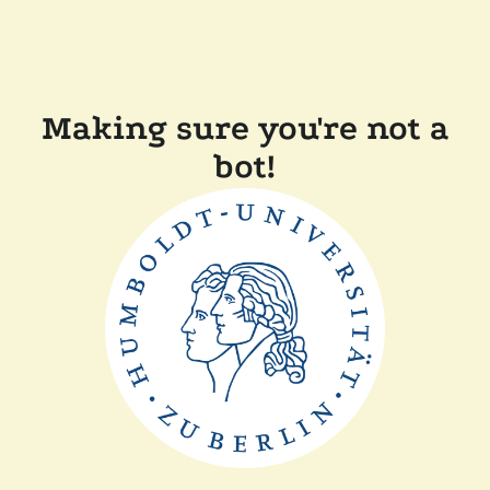
Making sure you're not a
bot!