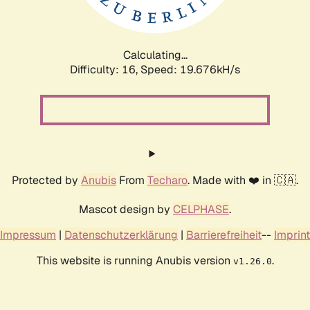
Calculating...
Difficulty: 16,
Speed: 19.676kH/s
Protected by
Anubis
From
Techaro
. Made with ❤️ in 🇨🇦.
Mascot design by
CELPHASE
.
Impressum
|
Datenschutzerklärung
|
Barrierefreiheit
--
Imprint
This website is running Anubis version
.
v1.26.0