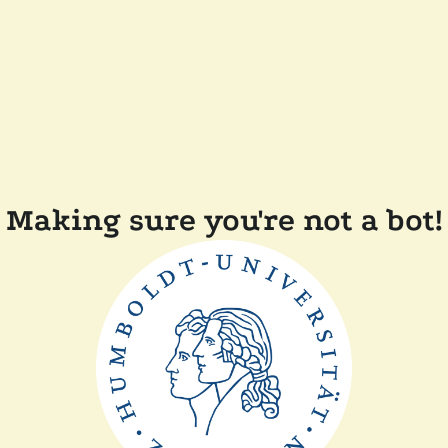
Making sure you're not a bot!