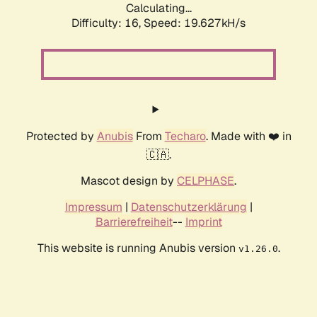
Calculating...
Difficulty: 16,
Speed: 19.627kH/s
Protected by
Anubis
From
Techaro
. Made with ❤️ in
🇨🇦.
Mascot design by
CELPHASE
.
Impressum
|
Datenschutzerklärung
|
Barrierefreiheit
--
Imprint
This website is running Anubis version
.
v1.26.0