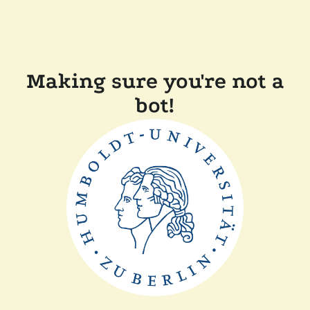
Making sure you're not a
bot!