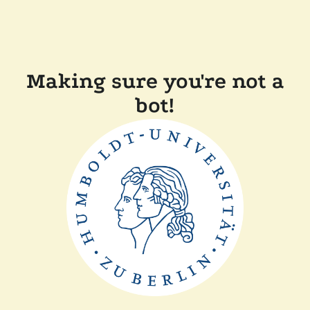
Making sure you're not a
bot!