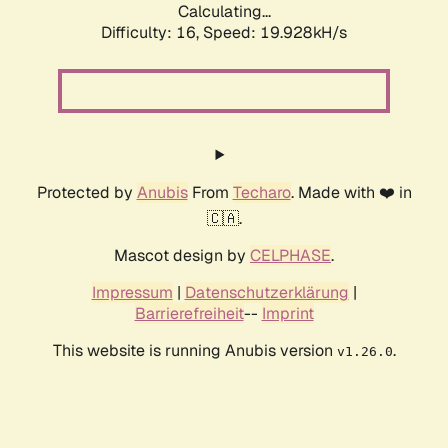
Calculating...
Difficulty: 16,
Speed: 19.928kH/s
Protected by
Anubis
From
Techaro
. Made with ❤️ in
🇨🇦.
Mascot design by
CELPHASE
.
Impressum
|
Datenschutzerklärung
|
Barrierefreiheit
--
Imprint
This website is running Anubis version
.
v1.26.0