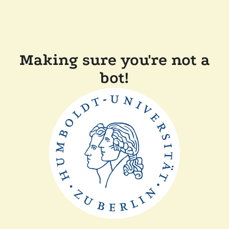
Making sure you're not a
bot!