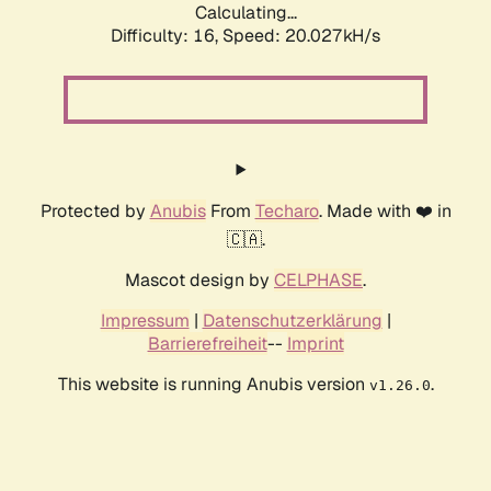
Calculating...
Difficulty: 16,
Speed: 20.027kH/s
Protected by
Anubis
From
Techaro
. Made with ❤️ in
🇨🇦.
Mascot design by
CELPHASE
.
Impressum
|
Datenschutzerklärung
|
Barrierefreiheit
--
Imprint
This website is running Anubis version
.
v1.26.0