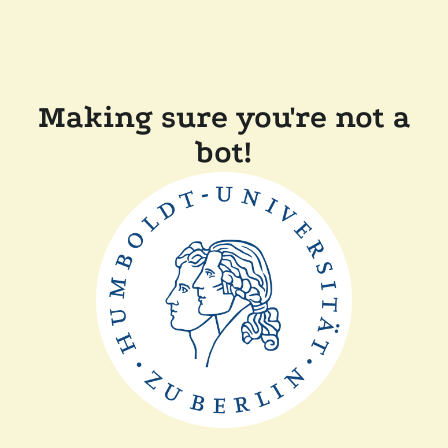
Making sure you're not a
bot!