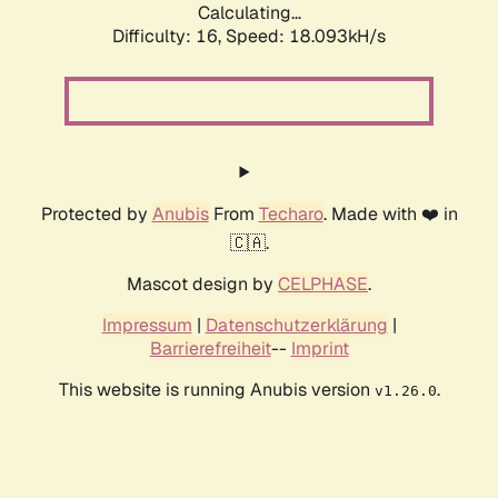
Calculating...
Difficulty: 16,
Speed: 18.093kH/s
Protected by
Anubis
From
Techaro
. Made with ❤️ in
🇨🇦.
Mascot design by
CELPHASE
.
Impressum
|
Datenschutzerklärung
|
Barrierefreiheit
--
Imprint
This website is running Anubis version
.
v1.26.0