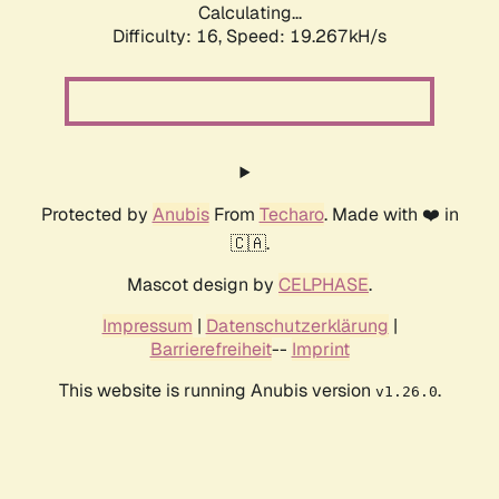
Calculating...
Difficulty: 16,
Speed: 19.267kH/s
Protected by
Anubis
From
Techaro
. Made with ❤️ in
🇨🇦.
Mascot design by
CELPHASE
.
Impressum
|
Datenschutzerklärung
|
Barrierefreiheit
--
Imprint
This website is running Anubis version
.
v1.26.0