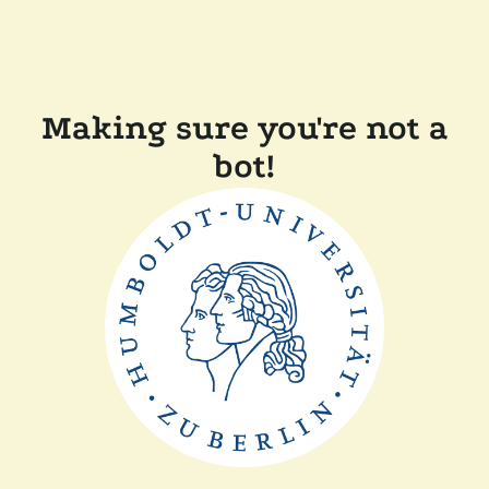
Making sure you're not a
bot!