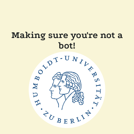
Making sure you're not a
bot!