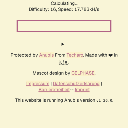
Calculating...
Difficulty: 16,
Speed: 17.783kH/s
Protected by
Anubis
From
Techaro
. Made with ❤️ in
🇨🇦.
Mascot design by
CELPHASE
.
Impressum
|
Datenschutzerklärung
|
Barrierefreiheit
--
Imprint
This website is running Anubis version
.
v1.26.0