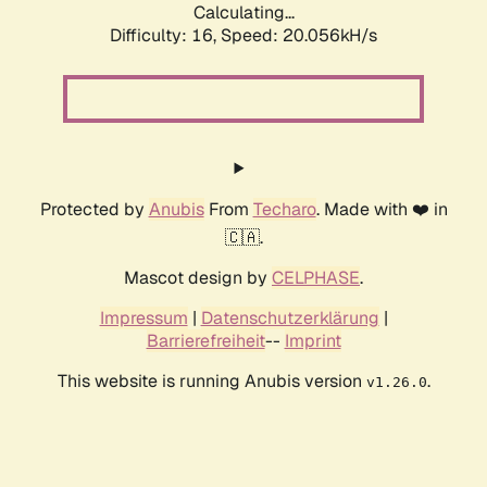
Calculating...
Difficulty: 16,
Speed: 20.056kH/s
Protected by
Anubis
From
Techaro
. Made with ❤️ in
🇨🇦.
Mascot design by
CELPHASE
.
Impressum
|
Datenschutzerklärung
|
Barrierefreiheit
--
Imprint
This website is running Anubis version
.
v1.26.0