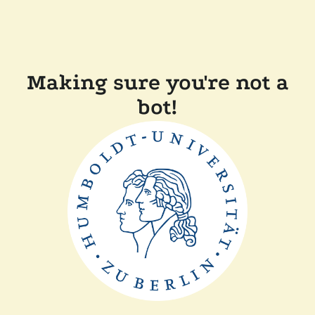
Making sure you're not a
bot!