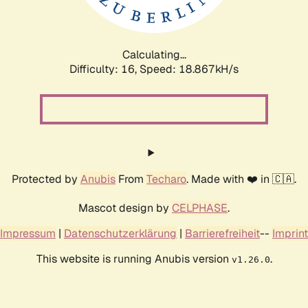
Calculating...
Difficulty: 16,
Speed: 18.867kH/s
Protected by
Anubis
From
Techaro
. Made with ❤️ in 🇨🇦.
Mascot design by
CELPHASE
.
Impressum
|
Datenschutzerklärung
|
Barrierefreiheit
--
Imprint
This website is running Anubis version
.
v1.26.0