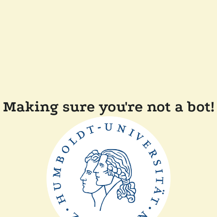
Making sure you're not a bot!