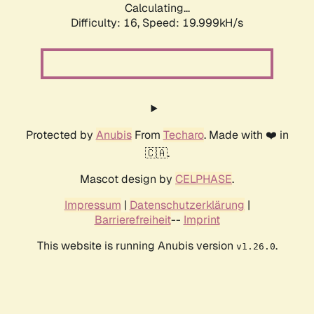
Calculating...
Difficulty: 16,
Speed: 19.999kH/s
Protected by
Anubis
From
Techaro
. Made with ❤️ in
🇨🇦.
Mascot design by
CELPHASE
.
Impressum
|
Datenschutzerklärung
|
Barrierefreiheit
--
Imprint
This website is running Anubis version
.
v1.26.0