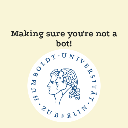
Making sure you're not a
bot!