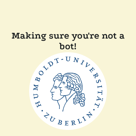
Making sure you're not a
bot!