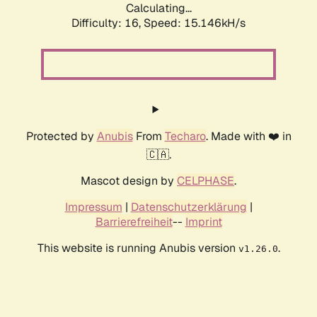
Calculating...
Difficulty: 16,
Speed: 17.108kH/s
Protected by
Anubis
From
Techaro
. Made with ❤️ in
🇨🇦.
Mascot design by
CELPHASE
.
Impressum
|
Datenschutzerklärung
|
Barrierefreiheit
--
Imprint
This website is running Anubis version
.
v1.26.0