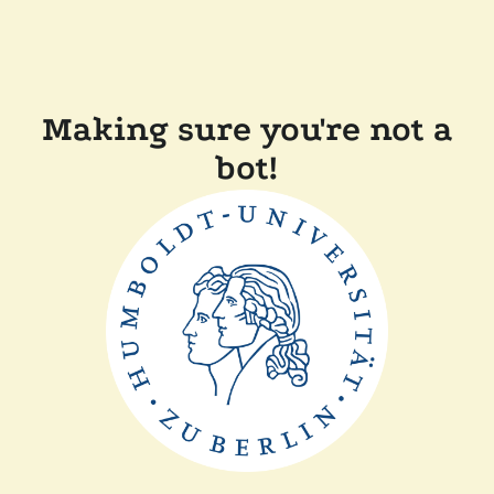
Making sure you're not a
bot!