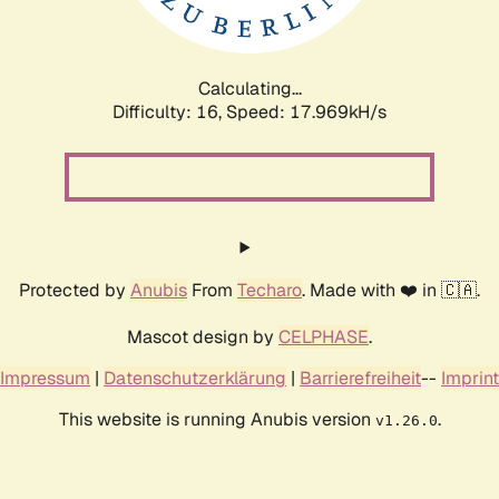
Calculating...
Difficulty: 16,
Speed: 17.969kH/s
Protected by
Anubis
From
Techaro
. Made with ❤️ in 🇨🇦.
Mascot design by
CELPHASE
.
Impressum
|
Datenschutzerklärung
|
Barrierefreiheit
--
Imprint
This website is running Anubis version
.
v1.26.0