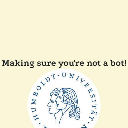
Making sure you're not a bot!