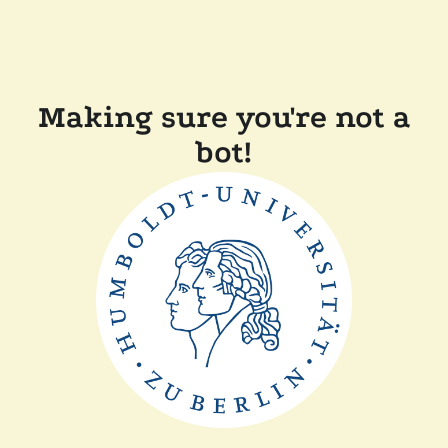
Making sure you're not a
bot!