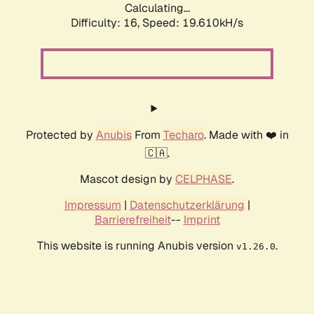
Calculating...
Difficulty: 16,
Speed: 19.610kH/s
Protected by
Anubis
From
Techaro
. Made with ❤️ in
🇨🇦.
Mascot design by
CELPHASE
.
Impressum
|
Datenschutzerklärung
|
Barrierefreiheit
--
Imprint
This website is running Anubis version
.
v1.26.0