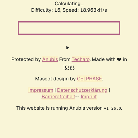
Calculating...
Difficulty: 16,
Speed: 18.963kH/s
Protected by
Anubis
From
Techaro
. Made with ❤️ in
🇨🇦.
Mascot design by
CELPHASE
.
Impressum
|
Datenschutzerklärung
|
Barrierefreiheit
--
Imprint
This website is running Anubis version
.
v1.26.0