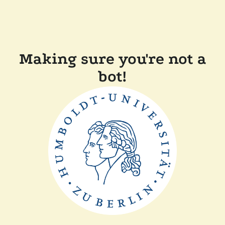
Making sure you're not a
bot!