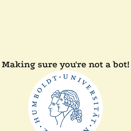
Making sure you're not a bot!