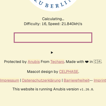
Calculating...
Difficulty: 16,
Speed: 23.456kH/s
Protected by
Anubis
From
Techaro
. Made with ❤️ in 🇨🇦.
Mascot design by
CELPHASE
.
Impressum
|
Datenschutzerklärung
|
Barrierefreiheit
--
Imprint
This website is running Anubis version
.
v1.26.0