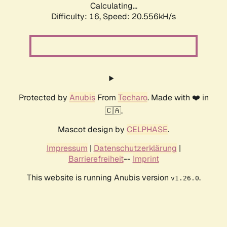
Calculating...
Difficulty: 16,
Speed: 20.556kH/s
Protected by
Anubis
From
Techaro
. Made with ❤️ in
🇨🇦.
Mascot design by
CELPHASE
.
Impressum
|
Datenschutzerklärung
|
Barrierefreiheit
--
Imprint
This website is running Anubis version
.
v1.26.0