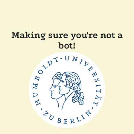
Making sure you're not a
bot!