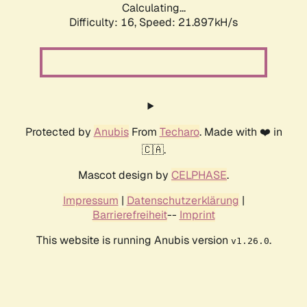
Calculating...
Difficulty: 16,
Speed: 21.897kH/s
Protected by
Anubis
From
Techaro
. Made with ❤️ in
🇨🇦.
Mascot design by
CELPHASE
.
Impressum
|
Datenschutzerklärung
|
Barrierefreiheit
--
Imprint
This website is running Anubis version
.
v1.26.0