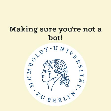
Making sure you're not a
bot!