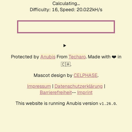
Calculating...
Difficulty: 16,
Speed: 20.022kH/s
Protected by
Anubis
From
Techaro
. Made with ❤️ in
🇨🇦.
Mascot design by
CELPHASE
.
Impressum
|
Datenschutzerklärung
|
Barrierefreiheit
--
Imprint
This website is running Anubis version
.
v1.26.0