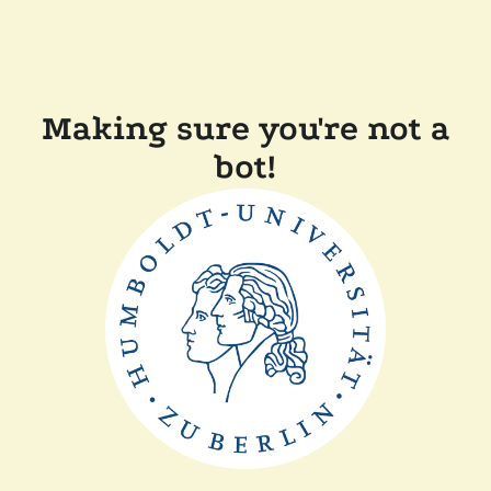
Making sure you're not a
bot!