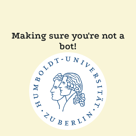
Making sure you're not a
bot!