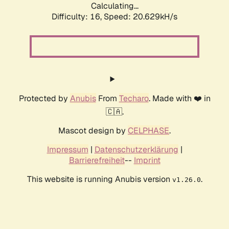
Calculating...
Difficulty: 16,
Speed: 20.629kH/s
Protected by
Anubis
From
Techaro
. Made with ❤️ in
🇨🇦.
Mascot design by
CELPHASE
.
Impressum
|
Datenschutzerklärung
|
Barrierefreiheit
--
Imprint
This website is running Anubis version
.
v1.26.0