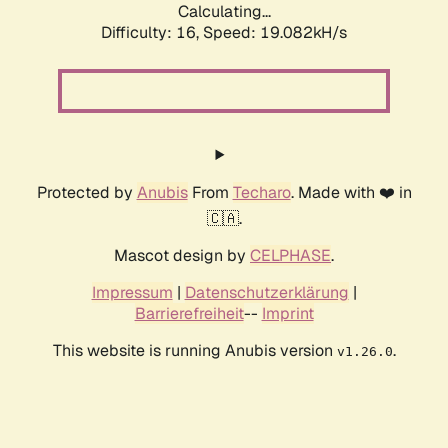
Calculating...
Difficulty: 16,
Speed: 19.082kH/s
Protected by
Anubis
From
Techaro
. Made with ❤️ in
🇨🇦.
Mascot design by
CELPHASE
.
Impressum
|
Datenschutzerklärung
|
Barrierefreiheit
--
Imprint
This website is running Anubis version
.
v1.26.0