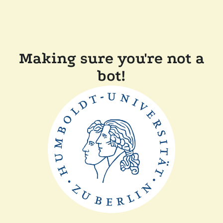
Making sure you're not a
bot!