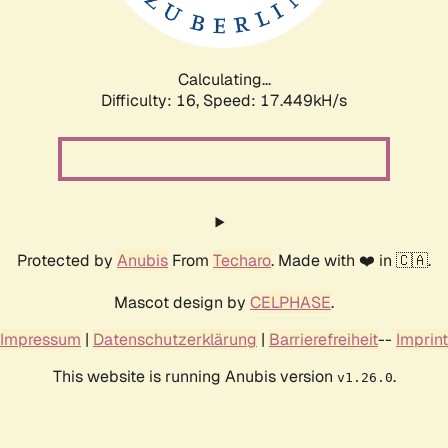
Calculating...
Difficulty: 16,
Speed: 18.558kH/s
Protected by
Anubis
From
Techaro
. Made with ❤️ in 🇨🇦.
Mascot design by
CELPHASE
.
Impressum
|
Datenschutzerklärung
|
Barrierefreiheit
--
Imprint
This website is running Anubis version
.
v1.26.0