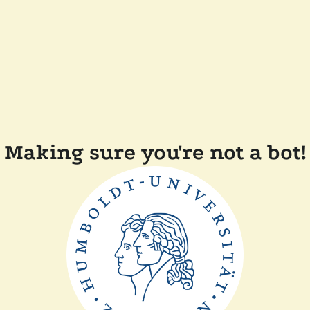
Making sure you're not a bot!