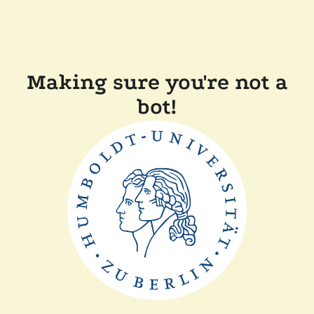
Making sure you're not a
bot!