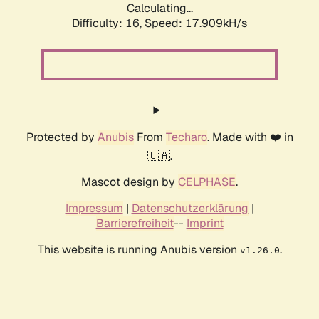
Calculating...
Difficulty: 16,
Speed: 17.909kH/s
Protected by
Anubis
From
Techaro
. Made with ❤️ in
🇨🇦.
Mascot design by
CELPHASE
.
Impressum
|
Datenschutzerklärung
|
Barrierefreiheit
--
Imprint
This website is running Anubis version
.
v1.26.0