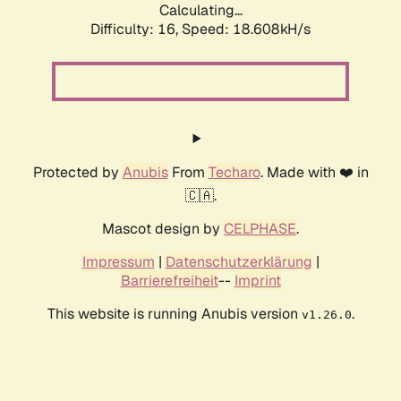
Calculating...
Difficulty: 16,
Speed: 18.608kH/s
Protected by
Anubis
From
Techaro
. Made with ❤️ in
🇨🇦.
Mascot design by
CELPHASE
.
Impressum
|
Datenschutzerklärung
|
Barrierefreiheit
--
Imprint
This website is running Anubis version
.
v1.26.0