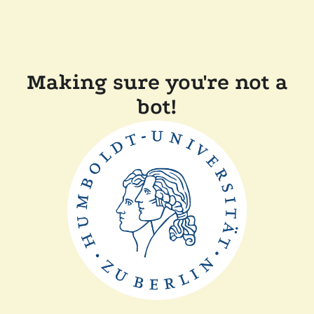
Making sure you're not a
bot!