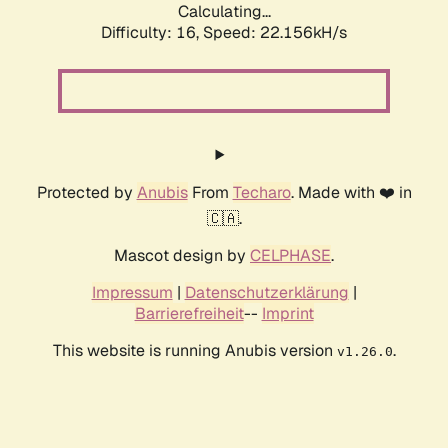
Calculating...
Difficulty: 16,
Speed: 23.415kH/s
Protected by
Anubis
From
Techaro
. Made with ❤️ in
🇨🇦.
Mascot design by
CELPHASE
.
Impressum
|
Datenschutzerklärung
|
Barrierefreiheit
--
Imprint
This website is running Anubis version
.
v1.26.0