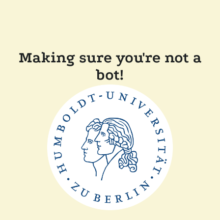
Making sure you're not a
bot!