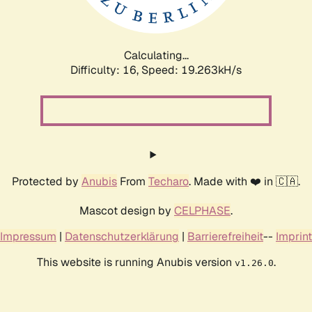
Calculating...
Difficulty: 16,
Speed: 19.263kH/s
Protected by
Anubis
From
Techaro
. Made with ❤️ in 🇨🇦.
Mascot design by
CELPHASE
.
Impressum
|
Datenschutzerklärung
|
Barrierefreiheit
--
Imprint
This website is running Anubis version
.
v1.26.0