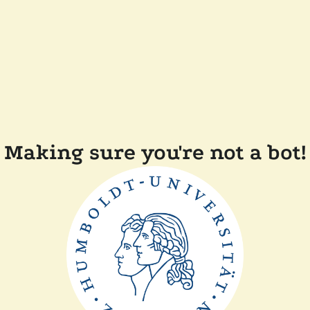
Making sure you're not a bot!