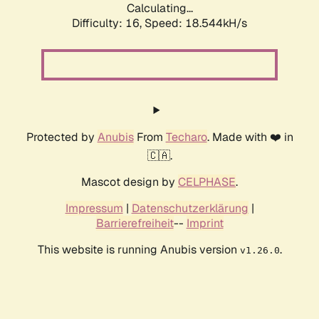
Calculating...
Difficulty: 16,
Speed: 18.544kH/s
Protected by
Anubis
From
Techaro
. Made with ❤️ in
🇨🇦.
Mascot design by
CELPHASE
.
Impressum
|
Datenschutzerklärung
|
Barrierefreiheit
--
Imprint
This website is running Anubis version
.
v1.26.0