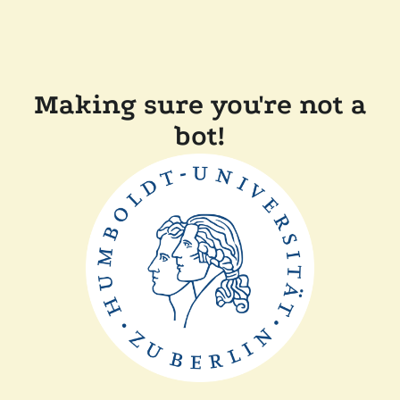
Making sure you're not a
bot!