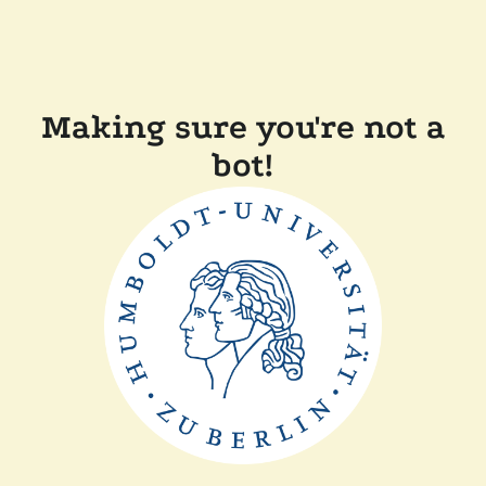
Making sure you're not a
bot!