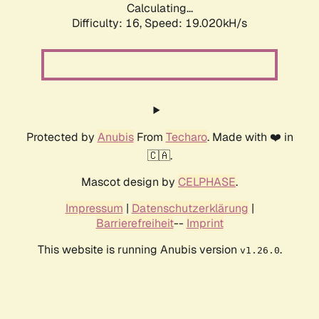
Calculating...
Difficulty: 16,
Speed: 19.020kH/s
Protected by
Anubis
From
Techaro
. Made with ❤️ in
🇨🇦.
Mascot design by
CELPHASE
.
Impressum
|
Datenschutzerklärung
|
Barrierefreiheit
--
Imprint
This website is running Anubis version
.
v1.26.0