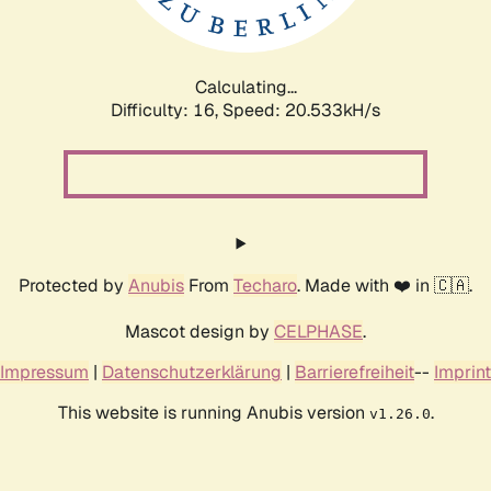
Calculating...
Difficulty: 16,
Speed: 20.533kH/s
Protected by
Anubis
From
Techaro
. Made with ❤️ in 🇨🇦.
Mascot design by
CELPHASE
.
Impressum
|
Datenschutzerklärung
|
Barrierefreiheit
--
Imprint
This website is running Anubis version
.
v1.26.0