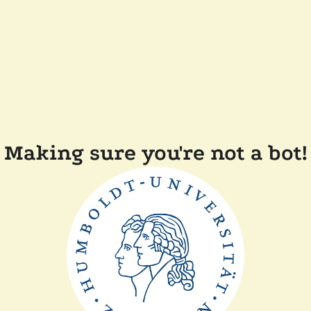
Making sure you're not a bot!