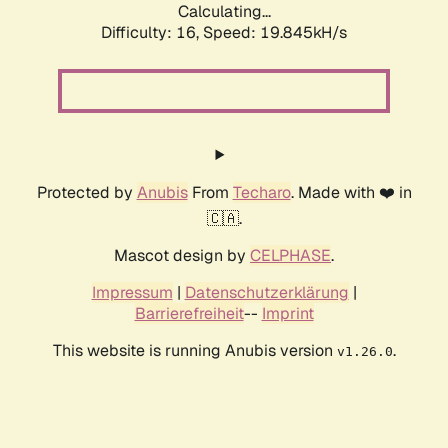
Calculating...
Difficulty: 16,
Speed: 19.845kH/s
Protected by
Anubis
From
Techaro
. Made with ❤️ in
🇨🇦.
Mascot design by
CELPHASE
.
Impressum
|
Datenschutzerklärung
|
Barrierefreiheit
--
Imprint
This website is running Anubis version
.
v1.26.0