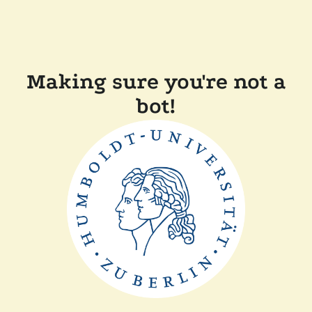
Making sure you're not a
bot!