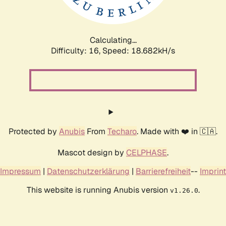
Calculating...
Difficulty: 16,
Speed: 18.682kH/s
Protected by
Anubis
From
Techaro
. Made with ❤️ in 🇨🇦.
Mascot design by
CELPHASE
.
Impressum
|
Datenschutzerklärung
|
Barrierefreiheit
--
Imprint
This website is running Anubis version
.
v1.26.0