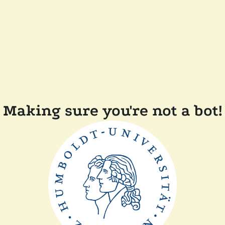
Making sure you're not a bot!