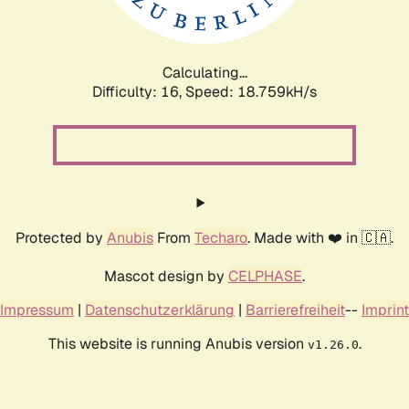
Calculating...
Difficulty: 16,
Speed: 18.759kH/s
Protected by
Anubis
From
Techaro
. Made with ❤️ in 🇨🇦.
Mascot design by
CELPHASE
.
Impressum
|
Datenschutzerklärung
|
Barrierefreiheit
--
Imprint
This website is running Anubis version
.
v1.26.0