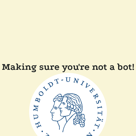
Making sure you're not a bot!