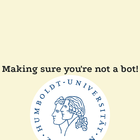
Making sure you're not a bot!