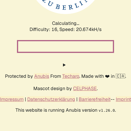
Calculating...
Difficulty: 16,
Speed: 21.393kH/s
Protected by
Anubis
From
Techaro
. Made with ❤️ in 🇨🇦.
Mascot design by
CELPHASE
.
Impressum
|
Datenschutzerklärung
|
Barrierefreiheit
--
Imprint
This website is running Anubis version
.
v1.26.0