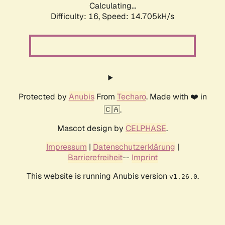
Calculating...
Difficulty: 16,
Speed: 14.705kH/s
Protected by
Anubis
From
Techaro
. Made with ❤️ in
🇨🇦.
Mascot design by
CELPHASE
.
Impressum
|
Datenschutzerklärung
|
Barrierefreiheit
--
Imprint
This website is running Anubis version
.
v1.26.0