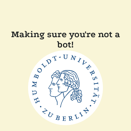
Making sure you're not a
bot!