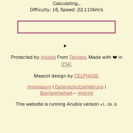
Calculating...
Difficulty: 16,
Speed: 22.110kH/s
Protected by
Anubis
From
Techaro
. Made with ❤️ in
🇨🇦.
Mascot design by
CELPHASE
.
Impressum
|
Datenschutzerklärung
|
Barrierefreiheit
--
Imprint
This website is running Anubis version
.
v1.26.0