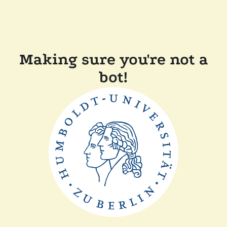
Making sure you're not a
bot!