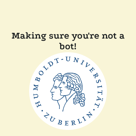
Making sure you're not a
bot!