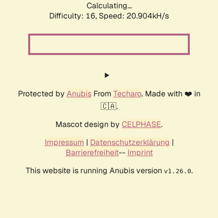
Calculating...
Difficulty: 16,
Speed: 20.904kH/s
Protected by
Anubis
From
Techaro
. Made with ❤️ in
🇨🇦.
Mascot design by
CELPHASE
.
Impressum
|
Datenschutzerklärung
|
Barrierefreiheit
--
Imprint
This website is running Anubis version
.
v1.26.0