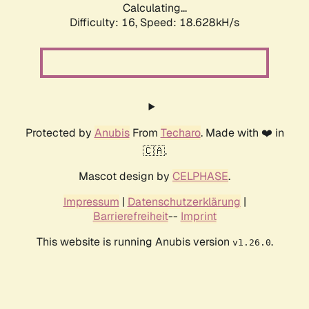
Calculating...
Difficulty: 16,
Speed: 18.628kH/s
Protected by
Anubis
From
Techaro
. Made with ❤️ in
🇨🇦.
Mascot design by
CELPHASE
.
Impressum
|
Datenschutzerklärung
|
Barrierefreiheit
--
Imprint
This website is running Anubis version
.
v1.26.0