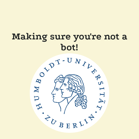
Making sure you're not a
bot!