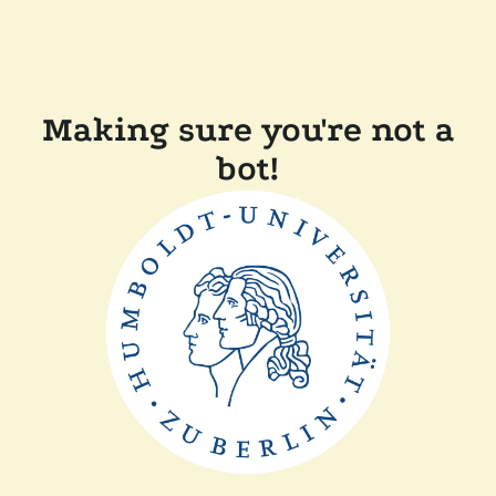
Making sure you're not a
bot!