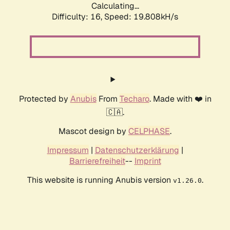
Calculating...
Difficulty: 16,
Speed: 19.808kH/s
Protected by
Anubis
From
Techaro
. Made with ❤️ in
🇨🇦.
Mascot design by
CELPHASE
.
Impressum
|
Datenschutzerklärung
|
Barrierefreiheit
--
Imprint
This website is running Anubis version
.
v1.26.0