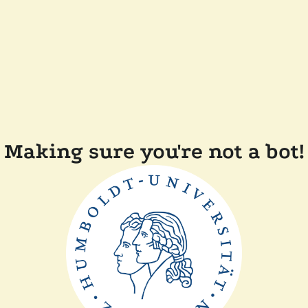
Making sure you're not a bot!