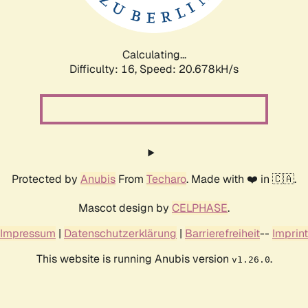
Calculating...
Difficulty: 16,
Speed: 20.678kH/s
Protected by
Anubis
From
Techaro
. Made with ❤️ in 🇨🇦.
Mascot design by
CELPHASE
.
Impressum
|
Datenschutzerklärung
|
Barrierefreiheit
--
Imprint
This website is running Anubis version
.
v1.26.0