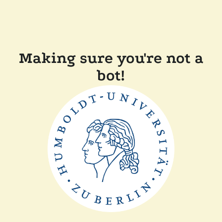
Making sure you're not a
bot!