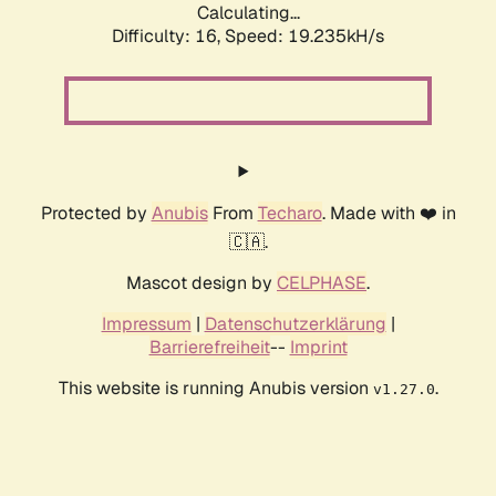
Calculating...
Difficulty: 16,
Speed: 19.235kH/s
Protected by
Anubis
From
Techaro
. Made with ❤️ in
🇨🇦.
Mascot design by
CELPHASE
.
Impressum
|
Datenschutzerklärung
|
Barrierefreiheit
--
Imprint
This website is running Anubis version
.
v1.27.0