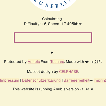
Calculating...
Difficulty: 16,
Speed: 17.495kH/s
Protected by
Anubis
From
Techaro
. Made with ❤️ in 🇨🇦.
Mascot design by
CELPHASE
.
Impressum
|
Datenschutzerklärung
|
Barrierefreiheit
--
Imprint
This website is running Anubis version
.
v1.26.0