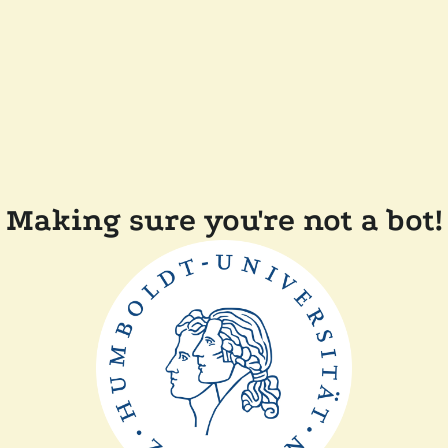
Making sure you're not a bot!