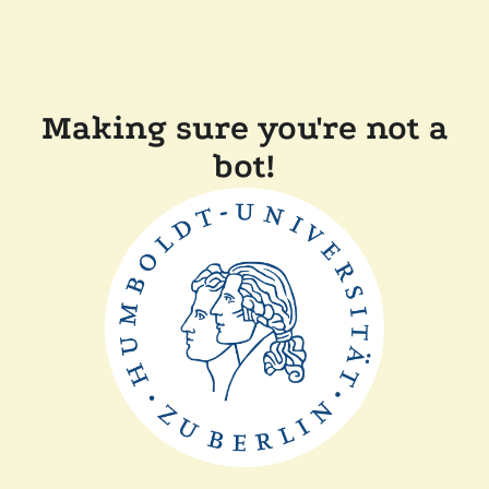
Making sure you're not a
bot!