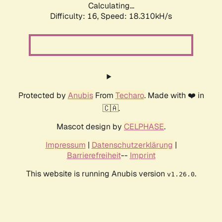
Calculating...
Difficulty: 16,
Speed: 18.310kH/s
Protected by
Anubis
From
Techaro
. Made with ❤️ in
🇨🇦.
Mascot design by
CELPHASE
.
Impressum
|
Datenschutzerklärung
|
Barrierefreiheit
--
Imprint
This website is running Anubis version
.
v1.26.0