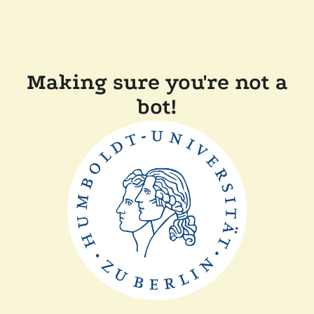
Making sure you're not a
bot!