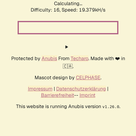
Calculating...
Difficulty: 16,
Speed: 19.379kH/s
Protected by
Anubis
From
Techaro
. Made with ❤️ in
🇨🇦.
Mascot design by
CELPHASE
.
Impressum
|
Datenschutzerklärung
|
Barrierefreiheit
--
Imprint
This website is running Anubis version
.
v1.26.0