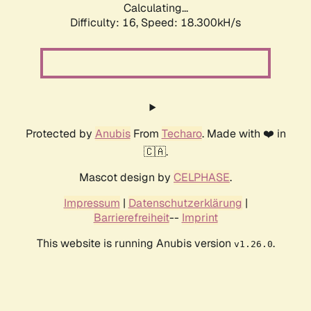
Calculating...
Difficulty: 16,
Speed: 18.300kH/s
Protected by
Anubis
From
Techaro
. Made with ❤️ in
🇨🇦.
Mascot design by
CELPHASE
.
Impressum
|
Datenschutzerklärung
|
Barrierefreiheit
--
Imprint
This website is running Anubis version
.
v1.26.0