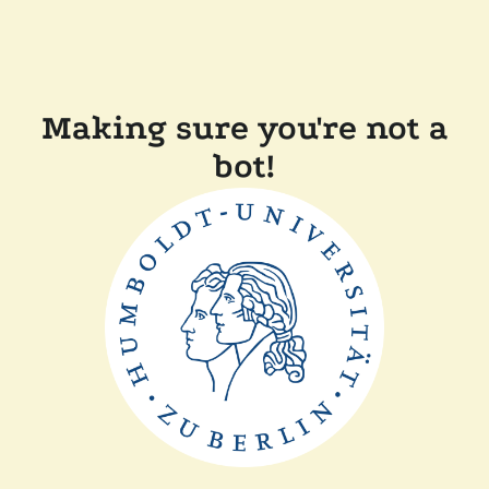
Making sure you're not a
bot!