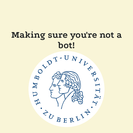
Making sure you're not a
bot!