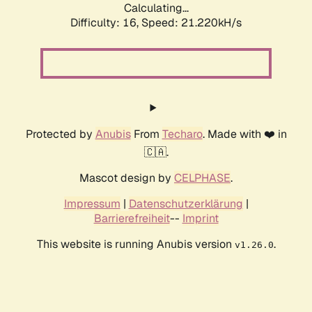
Calculating...
Difficulty: 16,
Speed: 21.220kH/s
Protected by
Anubis
From
Techaro
. Made with ❤️ in
🇨🇦.
Mascot design by
CELPHASE
.
Impressum
|
Datenschutzerklärung
|
Barrierefreiheit
--
Imprint
This website is running Anubis version
.
v1.26.0