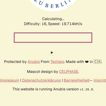
Calculating...
Difficulty: 16,
Speed: 19.714kH/s
Protected by
Anubis
From
Techaro
. Made with ❤️ in 🇨🇦.
Mascot design by
CELPHASE
.
Impressum
|
Datenschutzerklärung
|
Barrierefreiheit
--
Imprint
This website is running Anubis version
.
v1.26.0