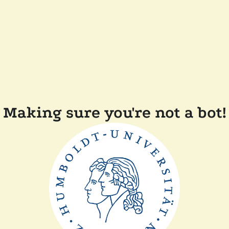
Making sure you're not a bot!