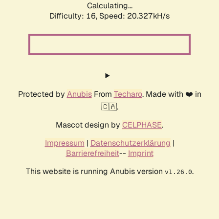
Calculating...
Difficulty: 16,
Speed: 20.327kH/s
Protected by
Anubis
From
Techaro
. Made with ❤️ in
🇨🇦.
Mascot design by
CELPHASE
.
Impressum
|
Datenschutzerklärung
|
Barrierefreiheit
--
Imprint
This website is running Anubis version
.
v1.26.0