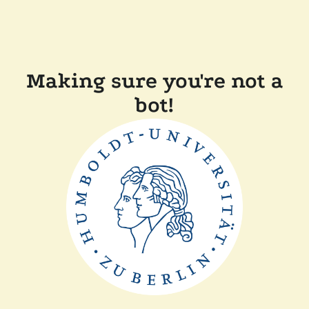
Making sure you're not a
bot!