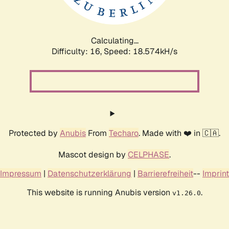
Calculating...
Difficulty: 16,
Speed: 18.574kH/s
Protected by
Anubis
From
Techaro
. Made with ❤️ in 🇨🇦.
Mascot design by
CELPHASE
.
Impressum
|
Datenschutzerklärung
|
Barrierefreiheit
--
Imprint
This website is running Anubis version
.
v1.26.0