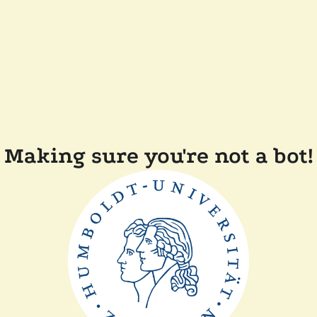
Making sure you're not a bot!